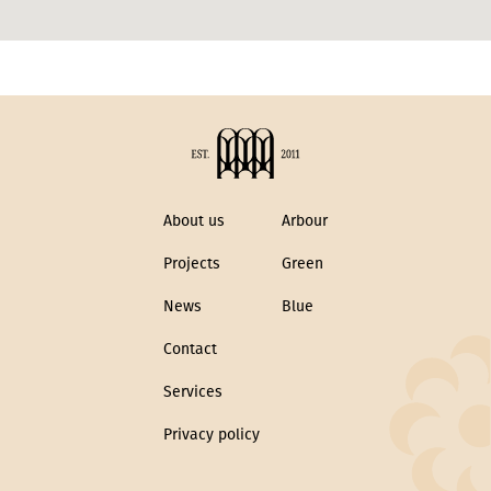
About us
Arbour
Projects
Green
News
Blue
Contact
Services
Privacy policy