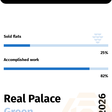
Sold flats
25
%
Accomplished work
82
%
Real Palace
2026
Green