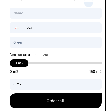
Desired apartment size
:
0
m2
0
m2
150
m2
Order call