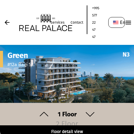
+995
577
En
Services
Contact
22
47
47
Green
N
3
#12a Bagi St.
1
Floor
2 Floor
Floor detail view