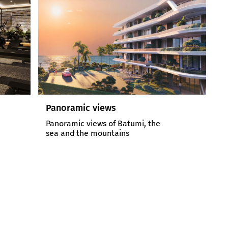
Comfortable environment
15-meter pool, gym, covered
parking
2467
6
sq. meters
Floors
Project Area
Building Floor Amount
900
200
meters
meters