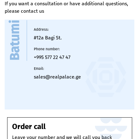
If you want a consultation or have additional questions,
Finished staircase
please contact us
Natural gas riser leading to the entrance hall
Batumi
Waterproofing
Address
:
#12a Bagi St.
Ceramic tiles on balconies
Phone number
:
+995 577 22 47 47
Email
:
sales@realpalace.ge
Order call
Leave your number and we will call you back