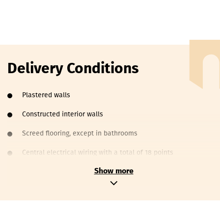
Delivery Conditions
Plastered walls
Constructed interior walls
Screed flooring, except in bathrooms
Central electrical wiring with a total of 18 points
Show more
Main vertical water and sewage pipes
Wrapped metal-plastic pipes, 16mm in diameter, for heating
Aluminum doors and windows