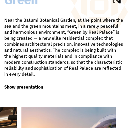
Near the Batumi Botanical Garden, at the point where the
sea and the green mountains meet, in a rarely peaceful
and harmonious environment, “Green by Real Palace” is
being created — a new elite residential complex that
combines architectural precision, innovative technologies
and natural aesthetics. The complex is being built with
the highest quality materials and in compliance with
modern construction standards, so that the characteristic
reliability and sophistication of Real Palace are reflected
in every detail.
Show presentation